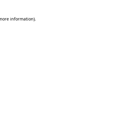
 more information).