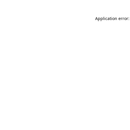
Application error: