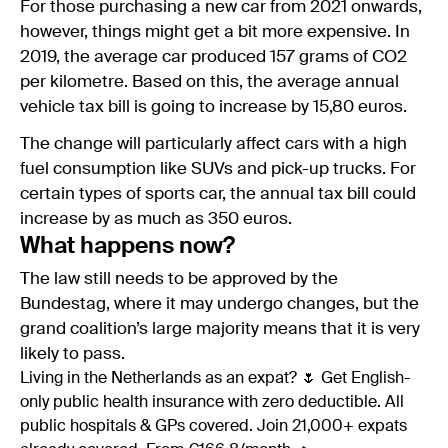
For those purchasing a new car from 2021 onwards,
however, things might get a bit more expensive. In
2019, the average car produced 157 grams of CO2
per kilometre. Based on this, the average annual
vehicle tax bill is going to increase by 15,80 euros.
The change will particularly affect cars with a high
fuel consumption like SUVs and pick-up trucks. For
certain types of sports car, the annual tax bill could
increase by as much as 350 euros.
What happens now?
The law still needs to be approved by the
Bundestag, where it may undergo changes, but the
grand coalition’s large majority means that it is very
likely to pass.
Living in the Netherlands as an expat? 🌷 Get English-
only public health insurance with zero deductible. All
public hospitals & GPs covered. Join 21,000+ expats