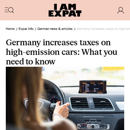
Home
Expat Info
German news & articles
Germany increases taxes on high-em
Germany increases taxes on
high-emission cars: What you
need to know