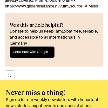
already covered. From €166.8/month ->
https://www.gliderinsurance.nl/?utm_source=AIMiles
Was this article helpful?
Donate to help us keep IamExpat free, reliable,
and accessible to all internationals in
Germany.
Contribute with Google
Never miss a thing!
Sign up for our weekly newsletters with important
news stories, expat events and special offers.