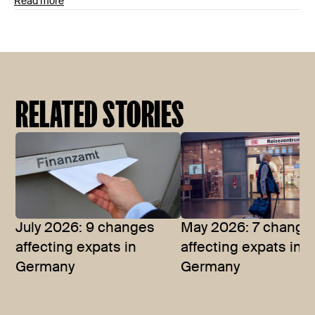
Read more
RELATED STORIES
July 2026: 9 changes
May 2026: 7 change
affecting expats in
affecting expats in
Germany
Germany