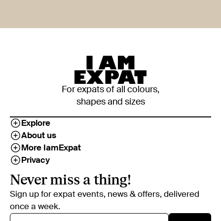
For expats of all colours,
shapes and sizes
Explore
About us
More IamExpat
Privacy
Never miss a thing!
Sign up for expat events, news & offers, delivered
once a week.