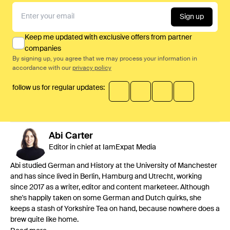
Sign up
Keep me updated with exclusive offers from partner
companies
By signing up, you agree that we may process your information in
accordance with our
privacy policy
follow us for regular updates:
Abi
Carter
Editor in chief at IamExpat Media
Abi studied German and History at the University of Manchester
and has since lived in Berlin, Hamburg and Utrecht, working
since 2017 as a writer, editor and content marketeer. Although
she's happily taken on some German and Dutch quirks, she
keeps a stash of Yorkshire Tea on hand, because nowhere does a
brew quite like home.