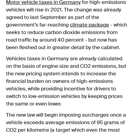
Motor vehicle taxes in Germany
for high-emissions
vehicles will rise in 2021. The change was already
agreed to last September as part of the
government’s far-reaching
climate package
- which
seeks to reduce carbon dioxide emissions from
road traffic by around 40 percent - but now has
been fleshed out in greater detail by the cabinet.
Vehicles taxes in Germany are already calculated
on the basis of engine size and CO2 emissions, but
the new pricing system intends to increase the
financial burden on owners of high-emissions
vehicles, while providing incentive for drivers to
switch to low-emission vehicles by keeping prices
the same or even lower.
The new law will begin imposing surcharges once a
vehicle exceeds average emissions of 95 grams of
CO2 per kilometre (a target which even the most