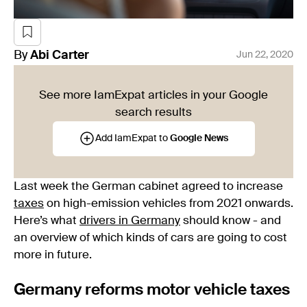
By
Abi
Carter
Jun 22, 2020
See more IamExpat articles in your Google
search results
Add IamExpat to
Google News
Last week the German cabinet agreed to increase
taxes
on high-emission vehicles from 2021 onwards.
Here’s what
drivers in Germany
should know - and
an overview of which kinds of cars are going to cost
more in future.
Germany reforms motor vehicle taxes