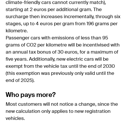
climate-friendly cars cannot currently match),
starting at 2 euros per additional gram. The
surcharge then increases incrementally, through six
stages, up to 4 euros per gram from 196 grams per
kilometre.
Passenger cars with emissions of less than 95
grams of CO2 per kilometre will be incentivised with
an annual tax bonus of 30 euros, for a maximum of
five years. Additionally, new electric cars will be
exempt from the vehicle tax until the end of 2030
(this exemption was previously only valid until the
end of 2025).
Who pays more?
Most customers will not notice a change, since the
new calculation only applies to new registration
vehicles.