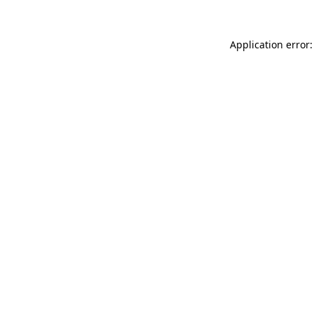
Application error: