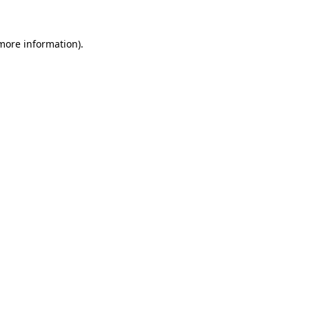
 more information).