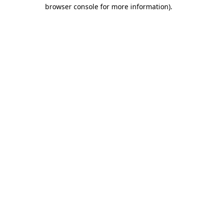
browser console for more information).