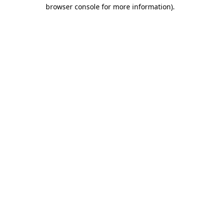
browser console for more information).