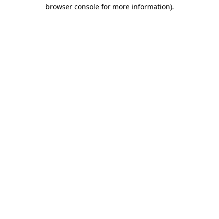
browser console for more information).