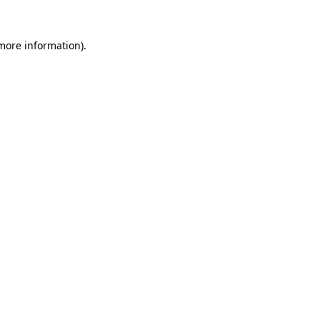
 more information).