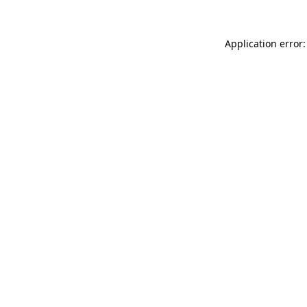
Application error: