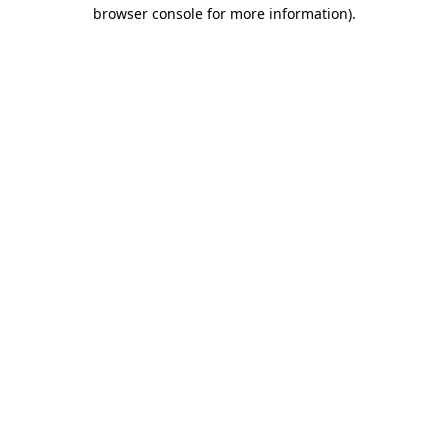
browser console for more information).