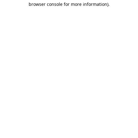
browser console for more information).