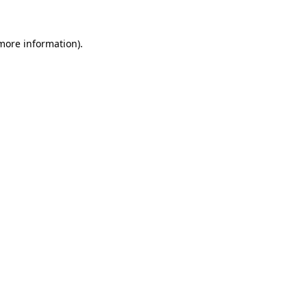
 more information).