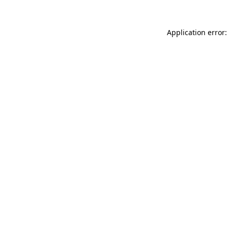
Application error: