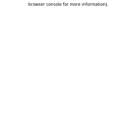
browser console for more information).