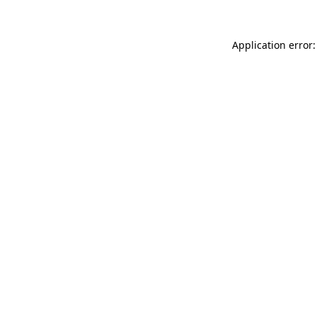
Application error: