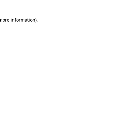
 more information).