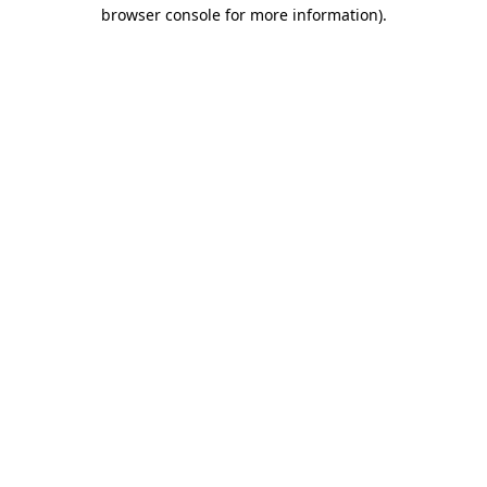
browser console for more information).