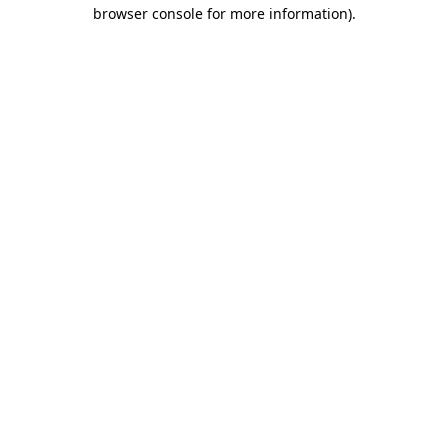
browser console for more information).