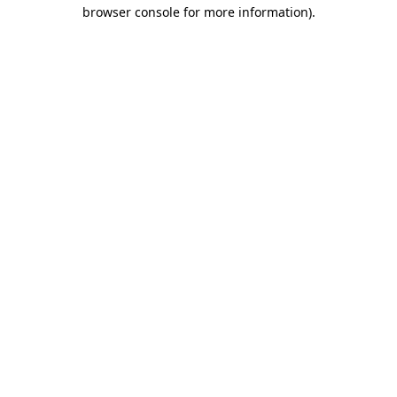
browser console for more information).