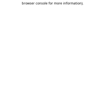
browser console for more information).