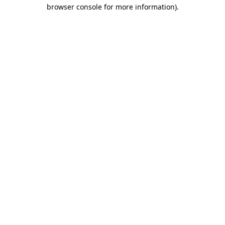
browser console for more information).