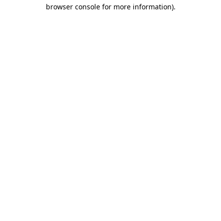
browser console for more information).