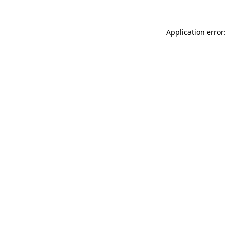
Application error: