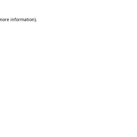
 more information).