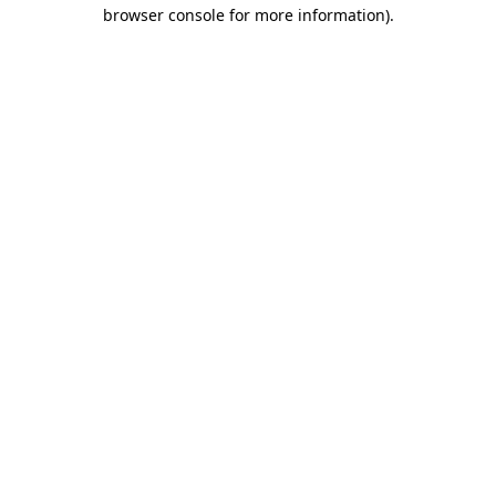
browser console for more information).