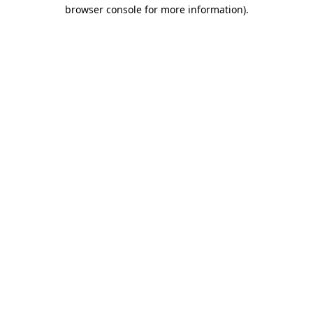
browser console for more information).