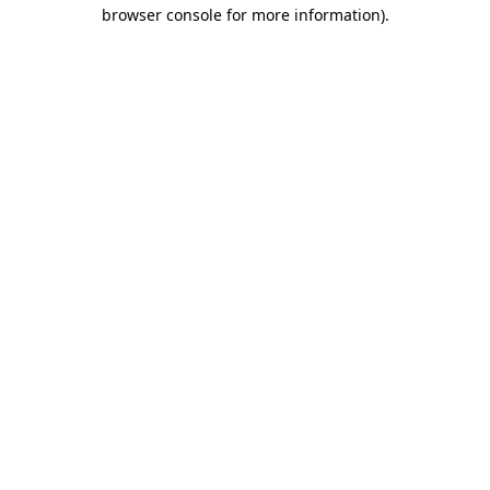
browser console for more information).