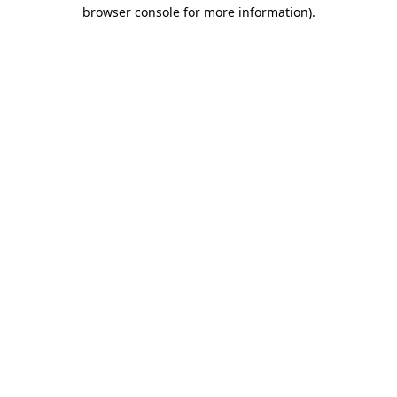
browser console for more information).