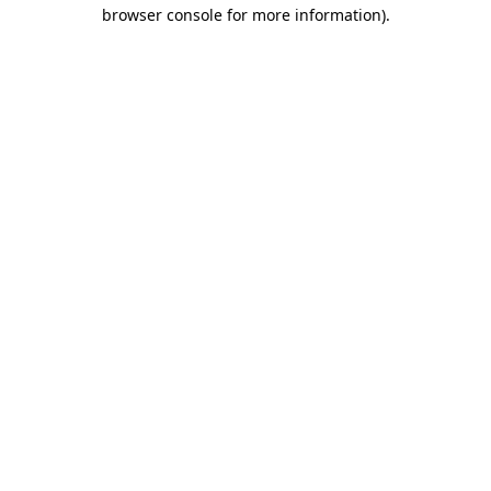
browser console for more information).