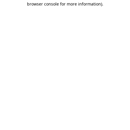
browser console for more information).