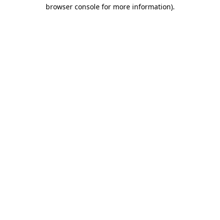
browser console for more information).