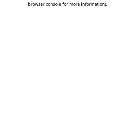
browser console for more information).