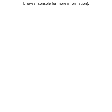
browser console for more information).