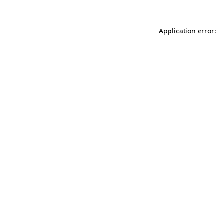
Application error: