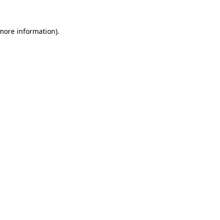
 more information).