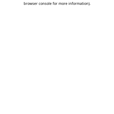
browser console for more information).