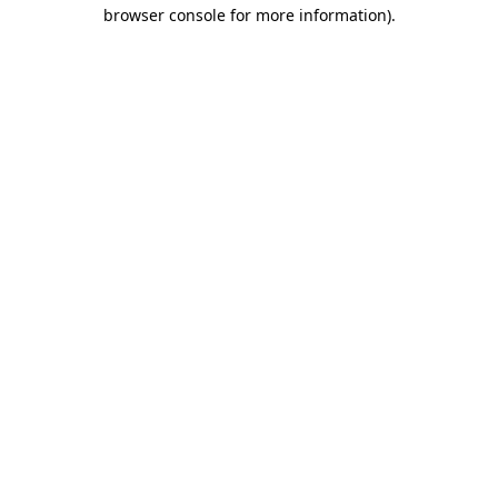
browser console for more information).