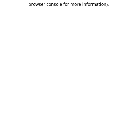
browser console for more information).