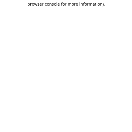
browser console for more information).