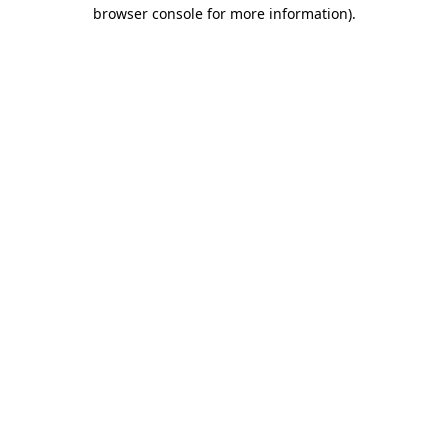
browser console for more information).