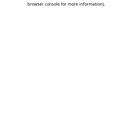
browser console for more information).