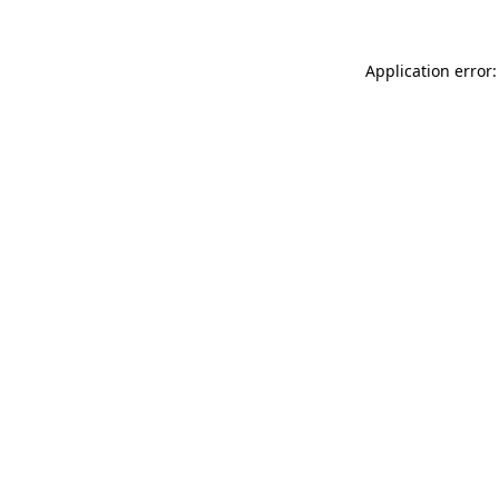
Application error: