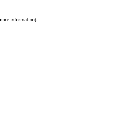
 more information).