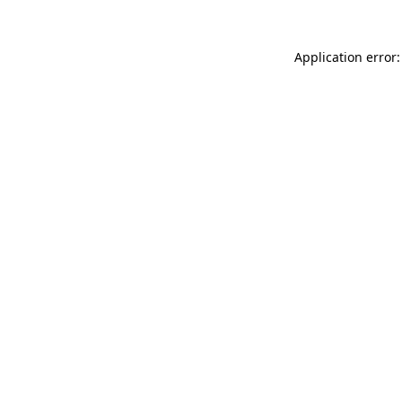
Application error: