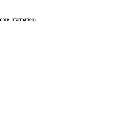
 more information).