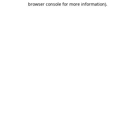
browser console for more information).