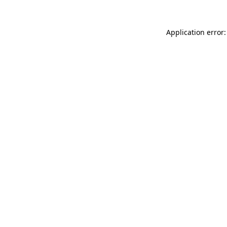
Application error: