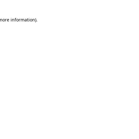
 more information).