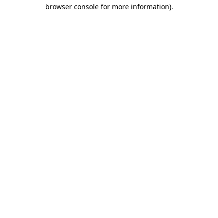
browser console for more information).