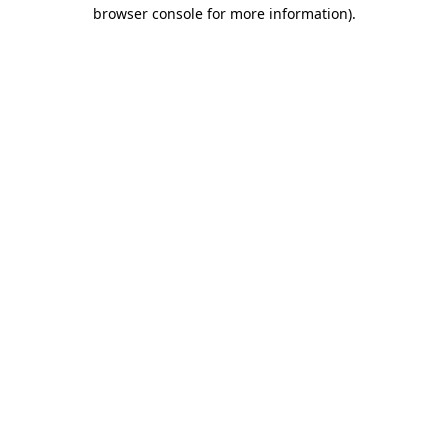
browser console for more information).