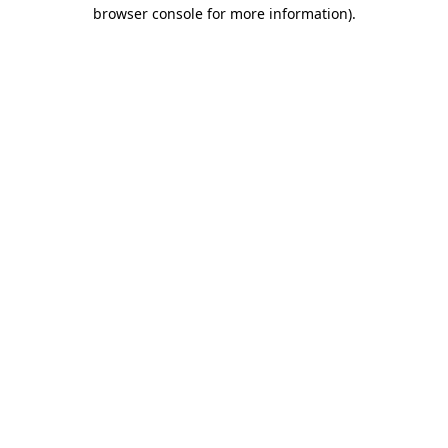
browser console for more information).