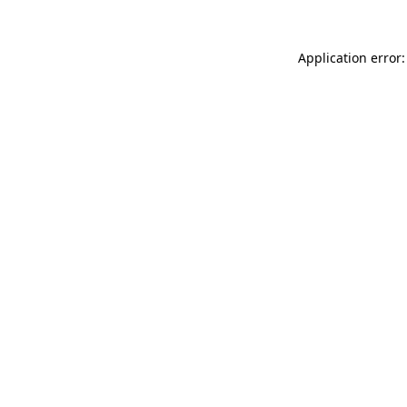
Application error: