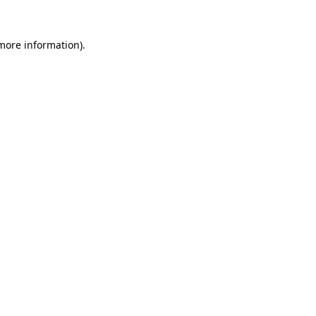
 more information).