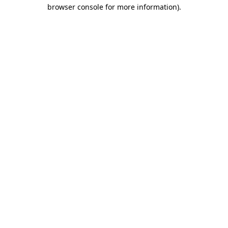
browser console for more information).