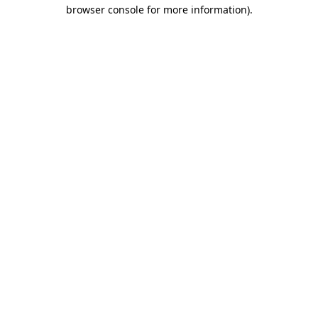
browser console for more information).