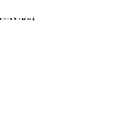
 more information).