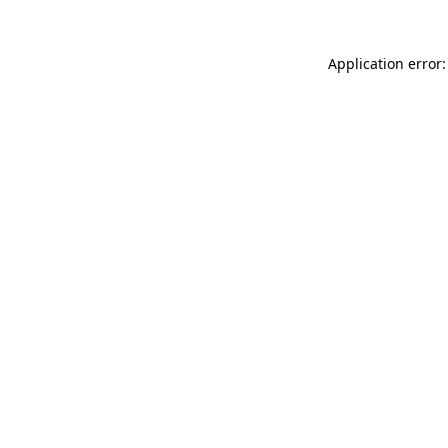
Application error: