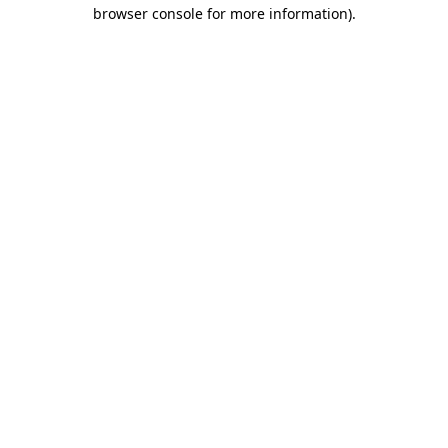
browser console for more information).