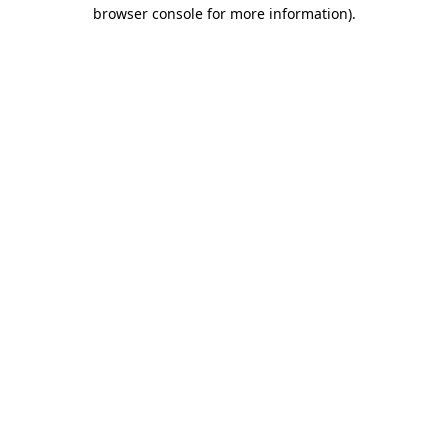
browser console for more information).