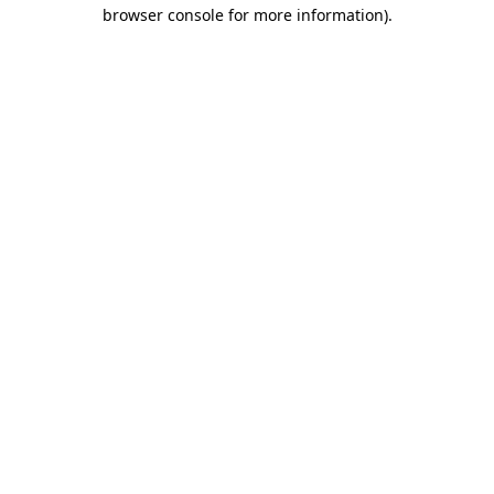
browser console for more information).