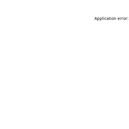
Application error: