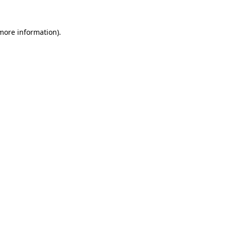
 more information).